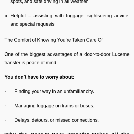
spots, and safe driving in all weather.
Helpful – assisting with luggage, sightseeing advice,
and special requests.
The Comfort of Knowing You’re Taken Care Of
One of the biggest advantages of a door-to-door Lucerne
transfer is peace of mind.
You don’t have to worry about:
· Finding your way in an unfamiliar city.
· Managing luggage on trains or buses.
· Delays, detours, or missed connections.