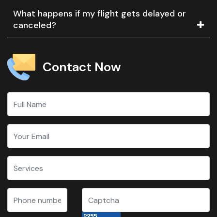
What happens if my flight gets delayed or
canceled?
Contact Now