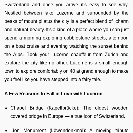
Switzerland and once you arrive it's easy to see why.
Nestled between lake Luzerne and surrounded by the
peaks of mount pilatus the city is a perfect blend of charm
and natural beauty. It's a kind of a place where you can just
spend a morning exploring cobblestone streets, afternoon
on a boat cruise and evening watching the sunset behind
the Alps. Book your Lucerne chauffeur from Zurich and
explore the city like no other. Lucerne is a small enough
town to explore comfortably on 40 at grand enough to make
you feel like you have stepped into a fairy tale.
A Few Reasons to Fall in Love with Lucerne
Chapel Bridge (Kapellbrücke): The oldest wooden
covered bridge in Europe — a true icon of Switzerland.
Lion Monument (Löwendenkmal): A moving tribute