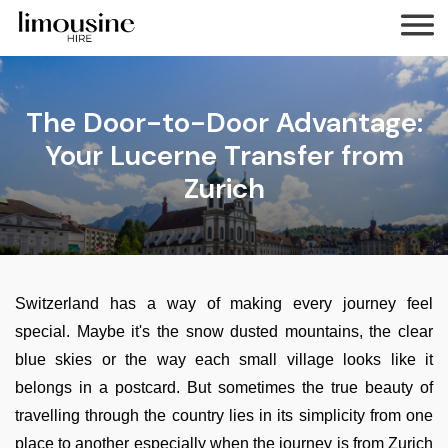
The Door-to-Door Advantage:
Your Lucerne Transfer from
Zurich
Switzerland has a way of making every journey feel
special. Maybe it's the snow dusted mountains, the clear
blue skies or the way each small village looks like it
belongs in a postcard. But sometimes the true beauty of
travelling through the country lies in its simplicity from one
place to another especially when the journey is from Zurich