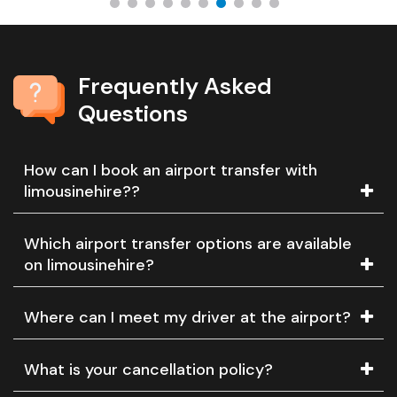
Frequently Asked
Questions
How can I book an airport transfer with
limousinehire??
Which airport transfer options are available
on limousinehire?
Where can I meet my driver at the airport?
What is your cancellation policy?