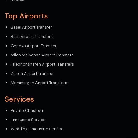
Top Airports
Basel Airport Transfer
Bern Airport Transfers
Geneva Airport Transfer
Milan Malpensa Airport Transfers
Friedrichshafen Airport Transfers
Zurich Airport Transfer
Memmingen Airport Transfers
Services
Private Chauffeur
Limousine Service
Wedding Limousine Service