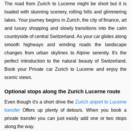
The road from Zurich to Lucerne might be short but it is
loaded with stunning scenery, rolling hills and glimmering
lakes. Your journey begins in Zurich, the city of finance, art
and luxury shopping and slowly transitions into the calm
countryside of central Switzerland. As your car glides along
smooth highways and winding roads the landscape
changes from urban skylines to Alpine serenity. It's the
perfect introduction to the natural beauty of Switzerland.
Book your Private car Zurich to Lucerne and enjoy the
scenic views.
Optional stops along the Zurich Lucerne route
Even though it's a short drive the
Zurich airport to Lucerne
transfer
Offers up plenty of detours. When you book a
private transfer you can just easily add one or two stops
along the way.