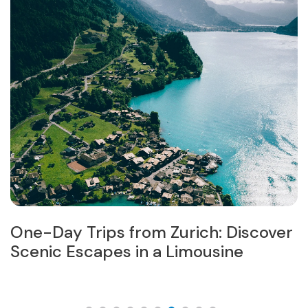
One-Day Trips from Zurich: Discover
W
in
Scenic Escapes in a Limousine
M
I