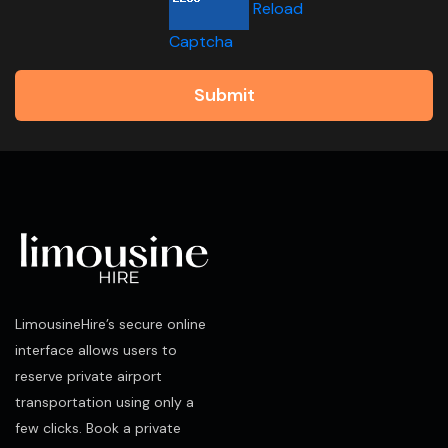
Reload
Captcha
Submit
LimousineHire’s secure online
interface allows users to
reserve private airport
transportation using only a
few clicks. Book a private