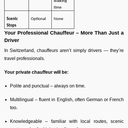
walking
time
Scenic
Optional
None
Stops
Your Professional Chauffeur – More Than Just a
Driver
In Switzerland, chauffeurs aren’t simply drivers — they’re
travel professionals.
Your private chauffeur will be:
Polite and punctual – always on time.
Multilingual – fluent in English, often German or French
too.
Knowledgeable – familiar with local routes, scenic