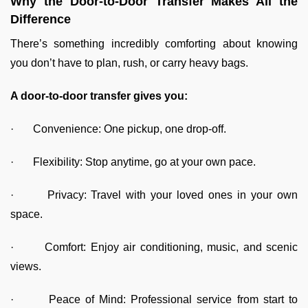
Why the Door-to-Door Transfer Makes All the
Difference
There’s something incredibly comforting about knowing
you don’t have to plan, rush, or carry heavy bags.
A door-to-door transfer gives you:
· Convenience: One pickup, one drop-off.
· Flexibility: Stop anytime, go at your own pace.
· Privacy: Travel with your loved ones in your own
space.
· Comfort: Enjoy air conditioning, music, and scenic
views.
· Peace of Mind: Professional service from start to