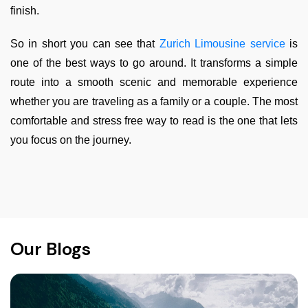
finish.
So in short you can see that
Zurich Limousine service
is
one of the best ways to go around. It transforms a simple
route into a smooth scenic and memorable experience
whether you are traveling as a family or a couple. The most
comfortable and stress free way to read is the one that lets
you focus on the journey.
Our Blogs