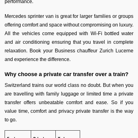
performance.
Mercedes sprinter van is great for larger families or groups
offering comfort and space without compromising on luxury.
All the vehicles come equipped with Wi-Fi bottled water
and air conditioning ensuring that you travel in complete
relaxation. Book your Business chauffeur Zurich Lucerne
and experience the difference.
Why choose a private car transfer over a train?
Switzerland trains our world class no doubt. But when you
are travelling with family luggage or limited time a private
transfer offers unbeatable comfort and ease. So if you
value time, comfort and privacy private transfer is the way
to go.