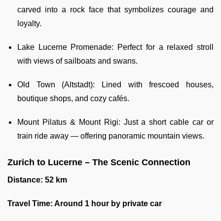
carved into a rock face that symbolizes courage and
loyalty.
Lake Lucerne Promenade: Perfect for a relaxed stroll
with views of sailboats and swans.
Old Town (Altstadt): Lined with frescoed houses,
boutique shops, and cozy cafés.
Mount Pilatus & Mount Rigi: Just a short cable car or
train ride away — offering panoramic mountain views.
Zurich to Lucerne – The Scenic Connection
Distance: 52 km
Travel Time: Around 1 hour by private car