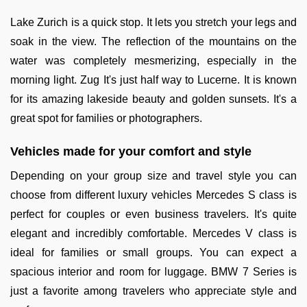
Lake Zurich is a quick stop. It lets you stretch your legs and
soak in the view. The reflection of the mountains on the
water was completely mesmerizing, especially in the
morning light. Zug It's just half way to Lucerne. It is known
for its amazing lakeside beauty and golden sunsets. It's a
great spot for families or photographers.
Vehicles made for your comfort and style
Depending on your group size and travel style you can
choose from different luxury vehicles Mercedes S class is
perfect for couples or even business travelers. It's quite
elegant and incredibly comfortable. Mercedes V class is
ideal for families or small groups. You can expect a
spacious interior and room for luggage. BMW 7 Series is
just a favorite among travelers who appreciate style and