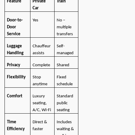
Feature
Private
Train
Car
Door-to-
Yes
No –
Door
multiple
Service
transfers
Luggage
Chauffeur
Self-
Handling
assists
managed
Privacy
Complete
Shared
Flexibility
Stop
Fixed
anytime
schedule
Comfort
Luxury
Standard
seating,
public
A/C, Wi-Fi
seating
Time
Direct &
Includes
Efficiency
faster
waiting &