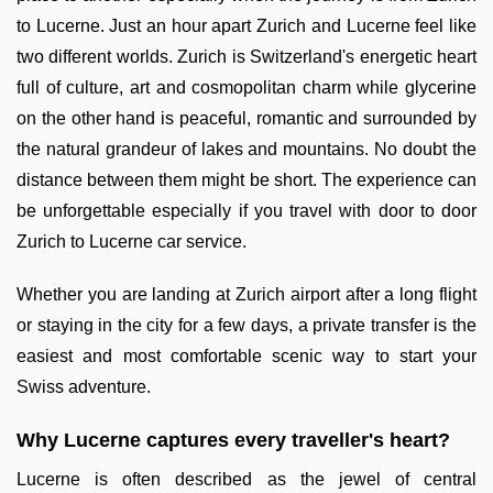
to Lucerne. Just an hour apart Zurich and Lucerne feel like
two different worlds. Zurich is Switzerland's energetic heart
full of culture, art and cosmopolitan charm while glycerine
on the other hand is peaceful, romantic and surrounded by
the natural grandeur of lakes and mountains. No doubt the
distance between them might be short. The experience can
be unforgettable especially if you travel with door to door
Zurich to Lucerne car service.
Whether you are landing at Zurich airport after a long flight
or staying in the city for a few days, a private transfer is the
easiest and most comfortable scenic way to start your
Swiss adventure.
Why Lucerne captures every traveller's heart?
Lucerne is often described as the jewel of central