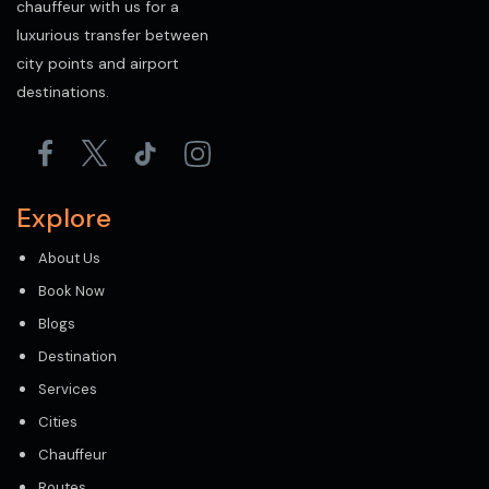
chauffeur with us for a
luxurious transfer between
city points and airport
destinations.
Explore
About Us
Book Now
Blogs
Destination
Services
Cities
Chauffeur
Routes