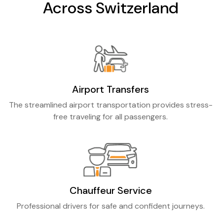
Across Switzerland
Airport Transfers
The streamlined airport transportation provides stress-
free traveling for all passengers.
Chauffeur Service
Professional drivers for safe and confident journeys.