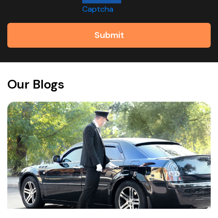
Captcha
Submit
Our Blogs