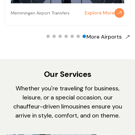
Explore More
Memmingen Airport Transfers
More Airports
Our Services
Whether you're traveling for business,
leisure, or a special occasion, our
chauffeur-driven limousines ensure you
arrive in style, comfort, and on theme.