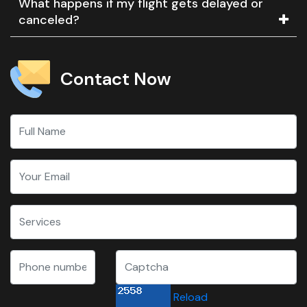
What happens if my flight gets delayed or
canceled?
Contact Now
Reload