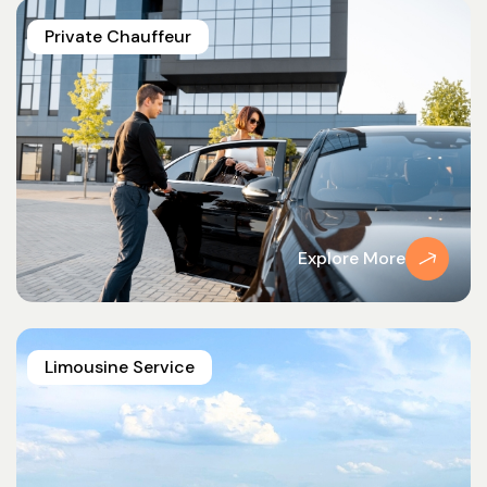
Private Chauffeur
Explore More
Limousine Service