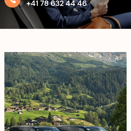
+41 78 632 44 46