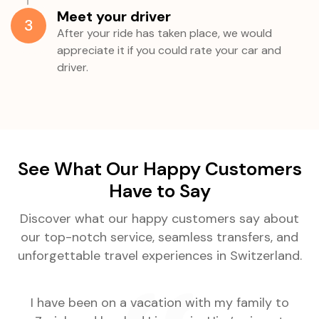
Meet your driver
3
After your ride has taken place, we would
appreciate it if you could rate your car and
driver.
See What Our Happy Customers
Have to Say
Discover what our happy customers say about
our top-notch service, seamless transfers, and
unforgettable travel experiences in Switzerland.
.
I have been on a vacation with my family to