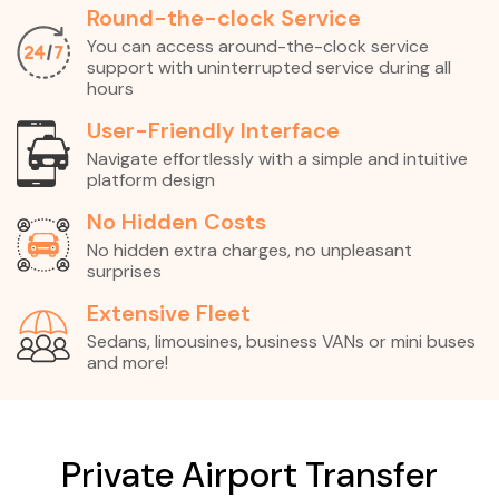
Round-the-clock Service
You can access around-the-clock service
support with uninterrupted service during all
hours
User-Friendly Interface
Navigate effortlessly with a simple and intuitive
platform design
No Hidden Costs
No hidden extra charges, no unpleasant
surprises
Extensive Fleet
Sedans, limousines, business VANs or mini buses
and more!
Private Airport Transfer