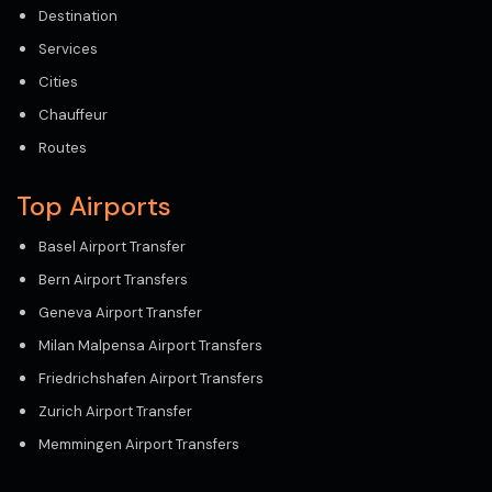
Destination
Services
Cities
Chauffeur
Routes
Top Airports
Basel Airport Transfer
Bern Airport Transfers
Geneva Airport Transfer
Milan Malpensa Airport Transfers
Friedrichshafen Airport Transfers
Zurich Airport Transfer
Memmingen Airport Transfers