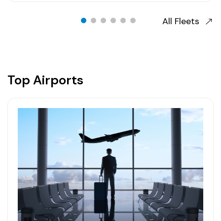
All Fleets
Top Airports