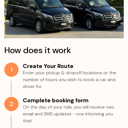
How does it work
Create Your Route
1
Enter your pickup & dropoff locations or the
number of hours you wish to book a car and
driver for
Complete booking form
2
On the day of your ride, you will receive two
email and SMS updates - one informing you
that.