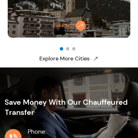
Book Now
Explore More Cities
Save Money With Our Chauffeured
Transfer
Phone: