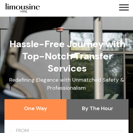
Hassle-Free Journey with
Top-Notch Transfer
Services
Redefining Elegance with Unmatched Safety &
Professionalism
One Way
By The Hour
FROM