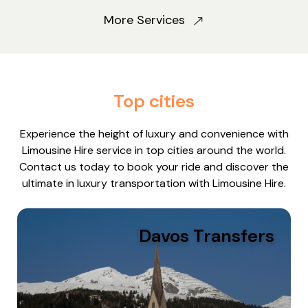
More Services
Top cities
Experience the height of luxury and convenience with
Limousine Hire service in top cities around the world.
Contact us today to book your ride and discover the
ultimate in luxury transportation with Limousine Hire.
Davos Transfers