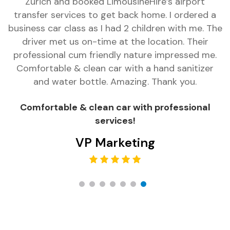
e
Zurich and booked LimousineHire’s airport
 a
transfer services to get back home. I ordered a
L
o
business car class as I had 2 children with me. The
s
driver met us on-time at the location. Their
professional cum friendly nature impressed me.
Comfortable & clean car with a hand sanitizer
and water bottle. Amazing. Thank you.
F
Comfortable & clean car with professional
services!
VP Marketing