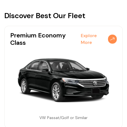
Discover
Best Our Fleet
Premium Economy
Explore
Class
More
VW Passat/Golf or Similar