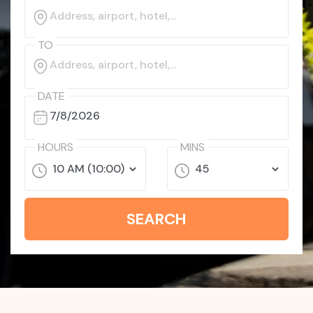
TO
DATE
HOURS
MINS
SEARCH