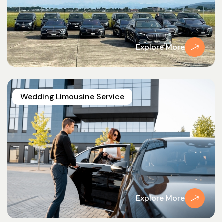
Explore More
Wedding Limousine Service
Explore More