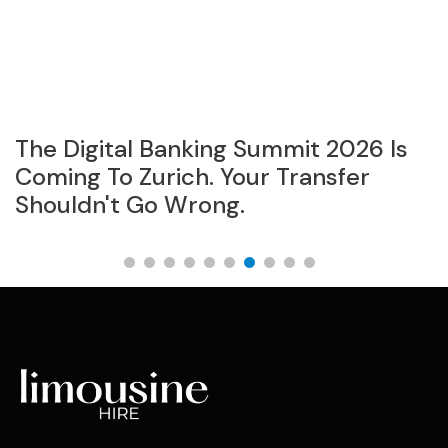
The Digital Banking Summit 2026 Is
B
Coming To Zurich. Your Transfer
S
Shouldn't Go Wrong.