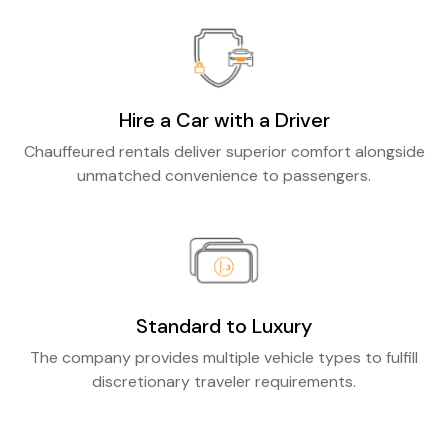
Hire a Car with a Driver
Chauffeured rentals deliver superior comfort alongside
unmatched convenience to passengers.
Standard to Luxury
The company provides multiple vehicle types to fulfill
discretionary traveler requirements.