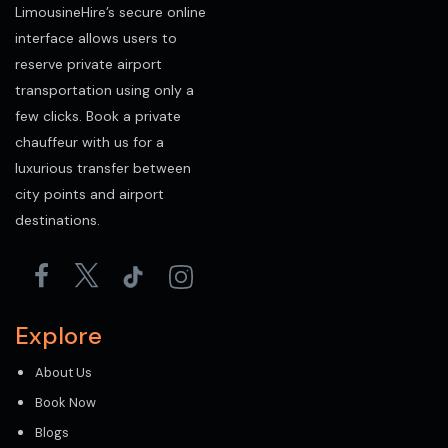
LimousineHire’s secure online
interface allows users to
reserve private airport
transportation using only a
few clicks. Book a private
chauffeur with us for a
luxurious transfer between
city points and airport
destinations.
Explore
About Us
Book Now
Blogs