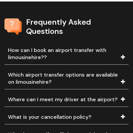
Frequently Asked
Questions
How can I book an airport transfer with
limousinehire??
Which airport transfer options are available
on limousinehire?
Where can I meet my driver at the airport?
What is your cancellation policy?