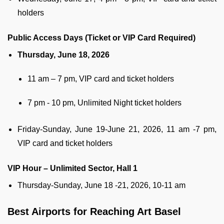
holders
Public Access Days (Ticket or VIP Card Required)
Thursday, June 18, 2026
11 am – 7 pm, VIP card and ticket holders
7 pm - 10 pm, Unlimited Night ticket holders
Friday-Sunday, June 19-June 21, 2026, 11 am -7 pm,
VIP card and ticket holders
VIP Hour – Unlimited Sector, Hall 1
Thursday-Sunday, June 18 -21, 2026, 10-11 am
Best Airports for Reaching Art Basel