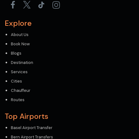
Explore
About Us
Book Now
Blogs
Destination
Services
Cities
Chauffeur
Routes
Top Airports
Basel Airport Transfer
Bern Airport Transfers