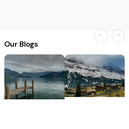
Previous
Next
Our Blogs