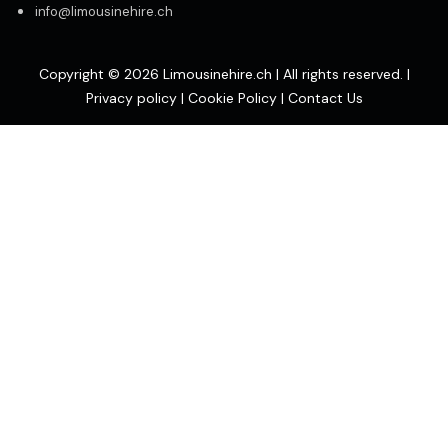
info@limousinehire.ch
Copyright © 2026 Limousinehire.ch | All rights reserved. |
Privacy policy
|
Cookie Policy
|
Contact Us