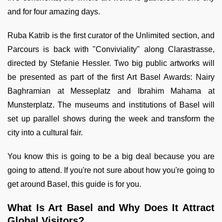
and for four amazing days.
Ruba Katrib is the first curator of the Unlimited section, and
Parcours is back with "Conviviality" along Clarastrasse,
directed by Stefanie Hessler. Two big public artworks will
be presented as part of the first Art Basel Awards: Nairy
Baghramian at Messeplatz and Ibrahim Mahama at
Munsterplatz. The museums and institutions of Basel will
set up parallel shows during the week and transform the
city into a cultural fair.
You know this is going to be a big deal because you are
going to attend. If you're not sure about how you're going to
get around Basel, this guide is for you.
What Is Art Basel and Why Does It Attract
Global Visitors?