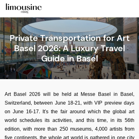
Private Transportation for Art
Basel 2026: A Luxury Travel
Guide in Basel
Art Basel 2026 will be held at Messe Basel in Basel,
Switzerland, between June 18-21, with VIP preview days
on June 16-17. It's the fair around which the global art
world schedules its activities, and this time, in its 56th
edition, with more than 250 museums, 4,000 artists from
five continents, the whole art world is gathered in one city