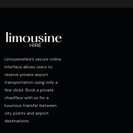
LimousineHire’s secure online
interface allows users to
reserve private airport
transportation using only a
few clicks. Book a private
chauffeur with us for a
luxurious transfer between
city points and airport
destinations.