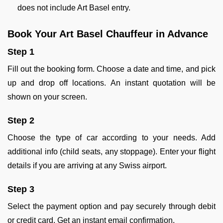
does not include Art Basel entry.
Book Your Art Basel Chauffeur in Advance
Step 1
Fill out the booking form. Choose a date and time, and pick
up and drop off locations. An instant quotation will be
shown on your screen.
Step 2
Choose the type of car according to your needs. Add
additional info (child seats, any stoppage). Enter your flight
details if you are arriving at any Swiss airport.
Step 3
Select the payment option and pay securely through debit
or credit card. Get an instant email confirmation.