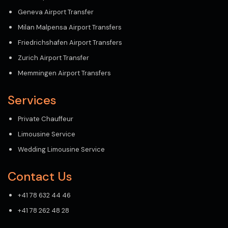
Geneva Airport Transfer
Milan Malpensa Airport Transfers
Friedrichshafen Airport Transfers
Zurich Airport Transfer
Memmingen Airport Transfers
Services
Private Chauffeur
Limousine Service
Wedding Limousine Service
Contact Us
+41 78 632 44 46
+41 78 262 48 28