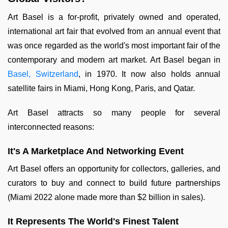
Art Basel is a for-profit, privately owned and operated,
international art fair that evolved from an annual event that
was once regarded as the world's most important fair of the
contemporary and modern art market. Art Basel began in
Basel, Switzerland
, in 1970. It now also holds annual
satellite fairs in Miami, Hong Kong, Paris, and Qatar.
Art Basel attracts so many people for several
interconnected reasons:
It's A Marketplace And Networking Event
Art Basel offers an opportunity for collectors, galleries, and
curators to buy and connect to build future partnerships
(Miami 2022 alone made more than $2 billion in sales).
It Represents The World's Finest Talent