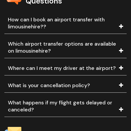
Questions
How can I book an airport transfer with
limousinehire??
Which airport transfer options are available
on limousinehire?
Where can I meet my driver at the airport?
What is your cancellation policy?
What happens if my flight gets delayed or
canceled?