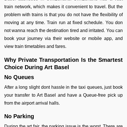
train network, which makes it convenient to travel. But the
problem with trains is that you do not have the flexibility of
moving at any time. Train run at fixed schedule. You don
not wanna reach the destination tired and irritated. You can
book your journey via their website or mobile app, and
view train timetables and fares.
Why Private Transportation Is the Smartest
Choice During Art Basel
No Queues
After a long slight dont hassle in the taxi queues, just book
your transfer to Art Basel and have a Queue-free pick up
from the airport arrival halls.
No Parking
During the art fair, the parking issue is the worst. There are