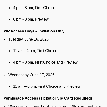
4 pm - 8 pm, First Choice
6 pm - 8 pm, Preview
VIP Access Days – Invitation Only
Tuesday, June 16, 2026
11 am - 4 pm, First Choice
4 pm - 8 pm, First Choice and Preview
Wednesday, June 17, 2026
11 am – 8 pm, First Choice and Preview
Vernissage Access (Ticket or VIP Card Required)
Wednesday, June 17, 4 pm - 8 pm, VIP card and ticket