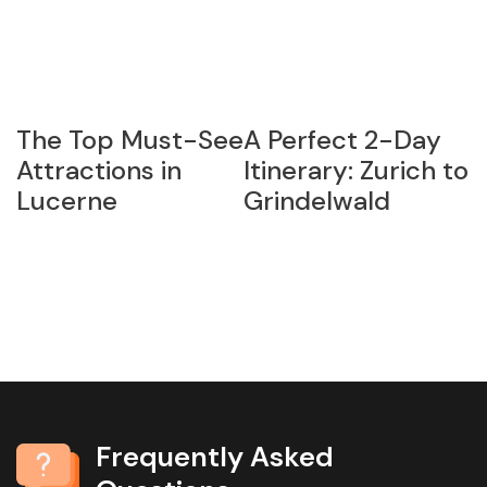
The Top Must-See
A Perfect 2-Day
G
:
Attractions in
Itinerary: Zurich to
S
Lucerne
Grindelwald
H
P
M
D
Frequently Asked