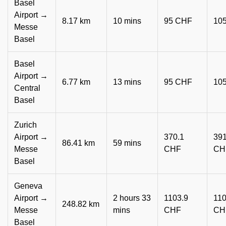
Basel
Airport →
8.17 km
10 mins
95 CHF
10
Messe
Basel
Basel
Airport →
6.77 km
13 mins
95 CHF
10
Central
Basel
Zurich
Airport →
370.1
391
86.41 km
59 mins
Messe
CHF
CH
Basel
Geneva
Airport →
2 hours 33
1103.9
110
248.82 km
Messe
mins
CHF
CH
Basel