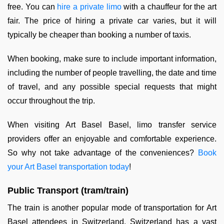
free. You can
hire a private limo
with a chauffeur for the art
fair. The price of hiring a private car varies, but it will
typically be cheaper than booking a number of taxis.
When booking, make sure to include important information,
including the number of people travelling, the date and time
of travel, and any possible special requests that might
occur throughout the trip.
When visiting Art Basel Basel, limo transfer service
providers offer an enjoyable and comfortable experience.
So why not take advantage of the conveniences?
Book
your Art Basel transportation today
!
Public Transport (tram/train)
The train is another popular mode of transportation for Art
Basel attendees in Switzerland. Switzerland has a vast