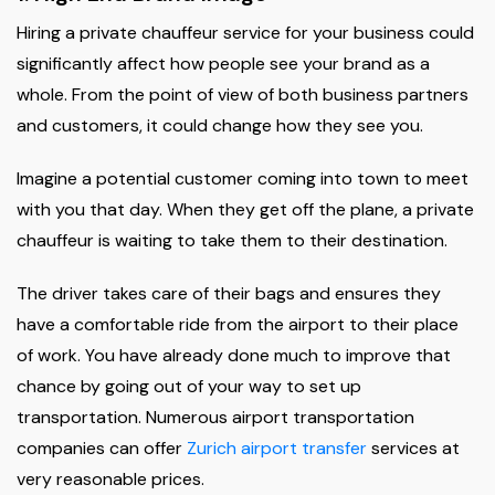
Hiring a private chauffeur service for your business could
significantly affect how people see your brand as a
whole. From the point of view of both business partners
and customers, it could change how they see you.
Imagine a potential customer coming into town to meet
with you that day. When they get off the plane, a private
chauffeur is waiting to take them to their destination.
The driver takes care of their bags and ensures they
have a comfortable ride from the airport to their place
of work. You have already done much to improve that
chance by going out of your way to set up
transportation. Numerous airport transportation
companies can offer
Zurich airport transfer
services at
very reasonable prices.