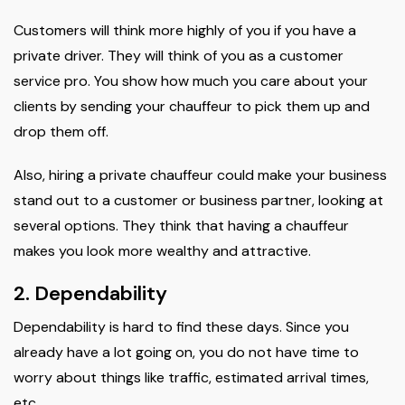
Customers will think more highly of you if you have a
private driver. They will think of you as a customer
service pro. You show how much you care about your
clients by sending your chauffeur to pick them up and
drop them off.
Also, hiring a private chauffeur could make your business
stand out to a customer or business partner, looking at
several options. They think that having a chauffeur
makes you look more wealthy and attractive.
2. Dependability
Dependability is hard to find these days. Since you
already have a lot going on, you do not have time to
worry about things like traffic, estimated arrival times,
etc.