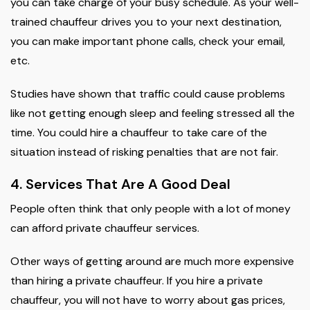
you can take charge of your busy schedule. As your well-
trained chauffeur drives you to your next destination,
you can make important phone calls, check your email,
etc.
Studies have shown that traffic could cause problems
like not getting enough sleep and feeling stressed all the
time. You could hire a chauffeur to take care of the
situation instead of risking penalties that are not fair.
4. Services That Are A Good Deal
People often think that only people with a lot of money
can afford private chauffeur services.
Other ways of getting around are much more expensive
than hiring a private chauffeur. If you hire a private
chauffeur, you will not have to worry about gas prices,