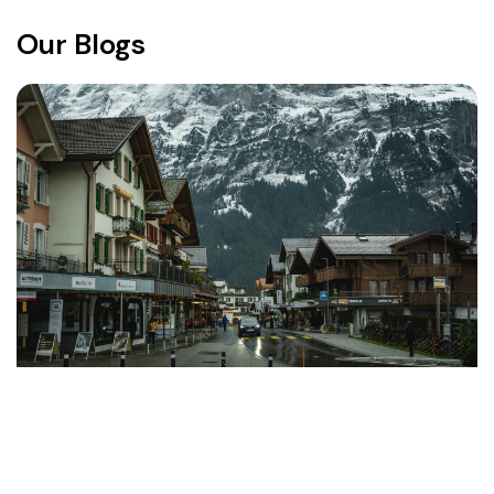
Our Blogs