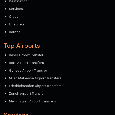
Destination
Services
Cities
Chauffeur
Routes
Top Airports
Basel Airport Transfer
Bern Airport Transfers
Geneva Airport Transfer
Milan Malpensa Airport Transfers
Friedrichshafen Airport Transfers
Zurich Airport Transfer
Memmingen Airport Transfers
Services