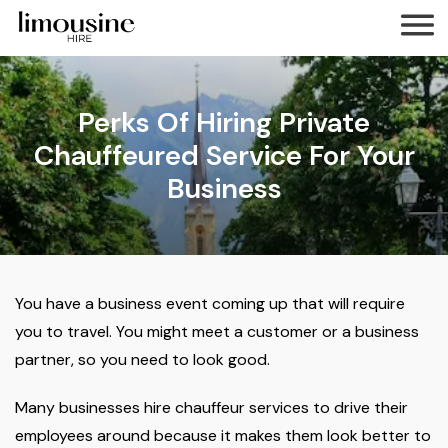
Perks Of Hiring Private
Chauffeured Service For Your
Business
You have a business event coming up that will require
you to travel. You might meet a customer or a business
partner, so you need to look good.
Many businesses hire chauffeur services to drive their
employees around because it makes them look better to