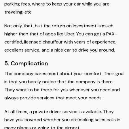
parking fees, where to keep your car while you are
traveling, etc.
Not only that, but the return on investment is much
higher than that of apps like Uber. You can get a PAX-
certified, licensed chauffeur with years of experience,
excellent service, and a nice car to drive you around.
5. Complication
The company cares most about your comfort. Their goal
is that you barely notice that the company is there.
They want to be there for you whenever you need and
always provide services that meet your needs.
At all times, a private driver service is available. They
have you covered whether you are making sales calls in
many places or going to the airport.