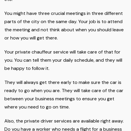
You might have three crucial meetings in three different
parts of the city on the same day. Your job is to attend
the meeting and not think about when you should leave
or how you will get there.
Your private chauffeur service will take care of that for
you. You can tell them your daily schedule, and they will
be happy to follow it.
They will always get there early to make sure the car is
ready to go when you are. They will take care of the car
between your business meetings to ensure you get
where you need to go on time.
Also, the private driver services are available right away.
Do you have a worker who needs a flight for a business