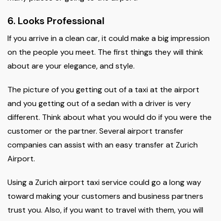
6. Looks Professional
If you arrive in a clean car, it could make a big impression
on the people you meet. The first things they will think
about are your elegance, and style.
The picture of you getting out of a taxi at the airport
and you getting out of a sedan with a driver is very
different. Think about what you would do if you were the
customer or the partner. Several airport transfer
companies can assist with an easy transfer at Zurich
Airport.
Using a Zurich airport taxi service could go a long way
toward making your customers and business partners
trust you. Also, if you want to travel with them, you will