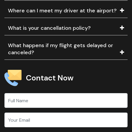
Where can I meet my driver at the airport?
What is your cancellation policy?
What happens if my flight gets delayed or
canceled?
Contact Now