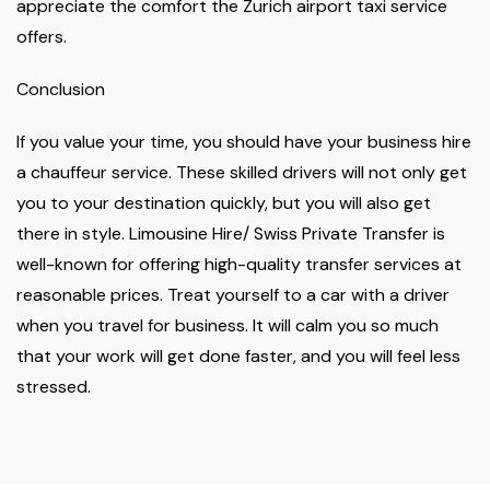
appreciate the comfort the Zurich airport taxi service
offers.
Conclusion
If you value your time, you should have your business hire
a chauffeur service. These skilled drivers will not only get
you to your destination quickly, but you will also get
there in style. Limousine Hire/ Swiss Private Transfer is
well-known for offering high-quality transfer services at
reasonable prices. Treat yourself to a car with a driver
when you travel for business. It will calm you so much
that your work will get done faster, and you will feel less
stressed.