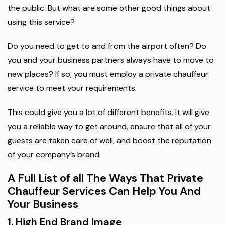
the public. But what are some other good things about
using this service?
Do you need to get to and from the airport often? Do
you and your business partners always have to move to
new places? If so, you must employ a private chauffeur
service to meet your requirements.
This could give you a lot of different benefits. It will give
you a reliable way to get around, ensure that all of your
guests are taken care of well, and boost the reputation
of your company’s brand.
A Full List of all The Ways That Private
Chauffeur Services Can Help You And
Your Business
1. High End Brand Image