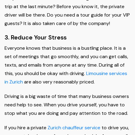
trip at the last minute? Before you know it, the private
driver will be there. Do you need a tour guide for your VIP
guests? It is also taken care of by the company!
3. Reduce Your Stress
Everyone knows that business is a bustling place. It is a
set of meetings that go smoothly, and you can get calls,
texts, and emails from anyone at any time. During all of
this, you should be okay with driving.
Limousine services
in Zurich
are also very reasonably priced.
Driving is a big waste of time that many business owners
need help to see. When you drive yourself, you have to
stop what you are doing and pay attention to the road.
If you hire a private
Zurich chauffeur service
to drive you,