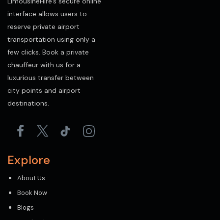
LimousineHire’s secure online
interface allows users to
reserve private airport
transportation using only a
few clicks. Book a private
chauffeur with us for a
luxurious transfer between
city points and airport
destinations.
Explore
About Us
Book Now
Blogs