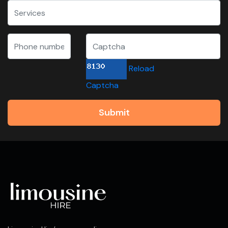
Reload
Captcha
Submit