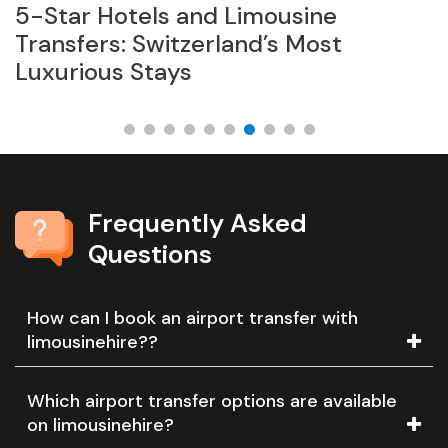
5-Star Hotels and Limousine
L
Transfers: Switzerland’s Most
B
Luxurious Stays
Frequently Asked
Questions
How can I book an airport transfer with
limousinehire??
Which airport transfer options are available
on limousinehire?