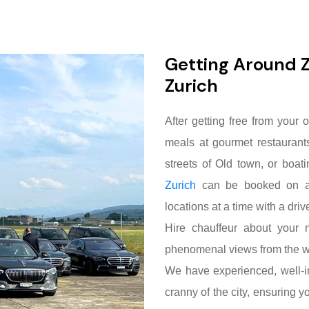
Getting Around Z
Zurich
After getting free from your o
meals at gourmet restaurant
streets of Old town, or boat
Zurich
can be booked on an 
locations at a time with a driv
Hire chauffeur about your n
phenomenal views from the 
We have experienced, well-i
cranny of the city, ensuring y