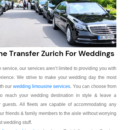
ne Transfer Zurich For Weddings
service, our services aren’t limited to providing you with
xperience. We strive to make your wedding day the most
ith our
wedding limousine services
. You can choose from
to reach your wedding destination in style & leave a
 guests. All fleets are capable of accommodating any
our friends & family members to the aisle without worrying
t wedding stuff.