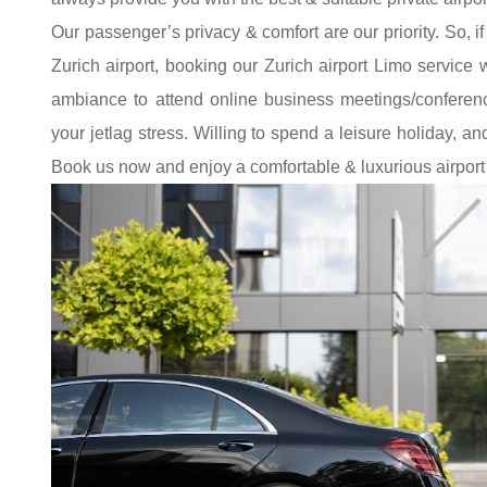
Our passenger’s privacy & comfort are our priority. So, if
Zurich airport, booking our Zurich airport Limo service w
ambiance to attend online business meetings/conferenc
your jetlag stress. Willing to spend a leisure holiday, a
Book us now and enjoy a comfortable & luxurious airport