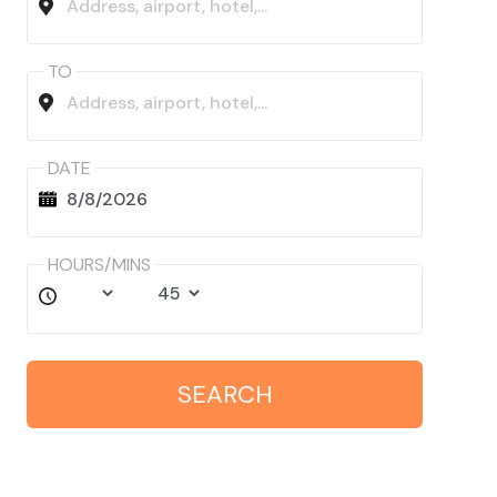
TO
DATE
HOURS/MINS
SEARCH