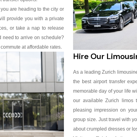
 you are heading to the city or
ill provide you with a private
es, or take a nap to release
nd need to arrive on schedule?
 commute at affordable rates.
Hire Our Limousi
As a leading Zurich limousine 
the best airport transfer e
memorable day of your life w
our available Zurich limos 
pleasing impression on your
group size. Just travel with y
about crumpled dresses or los