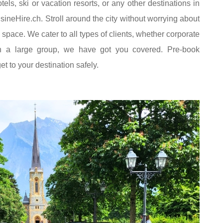
tels, ski or vacation resorts, or any other destinations in
sineHire.ch. Stroll around the city without worrying about
g space. We cater to all types of clients, whether corporate
ith a large group, we have got you covered. Pre-book
t to your destination safely.