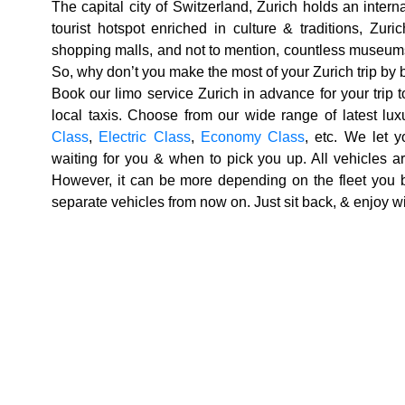
The capital city of Switzerland, Zurich holds an intern
tourist hotspot enriched in culture & traditions, Zur
shopping malls, and not to mention, countless museums
So, why don’t you make the most of your Zurich trip by
Book our limo service
Zurich
in advance for your trip 
local taxis. Choose from our wide range of latest lux
Class
,
Electric Class
,
Economy Class
, etc. We let 
waiting for you & when to pick you up. All vehicles a
However, it can be more depending on the fleet you 
separate vehicles from now on. Just sit back, & enjoy wi