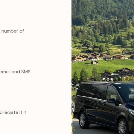
e number of
o email and SMS
reciate it if