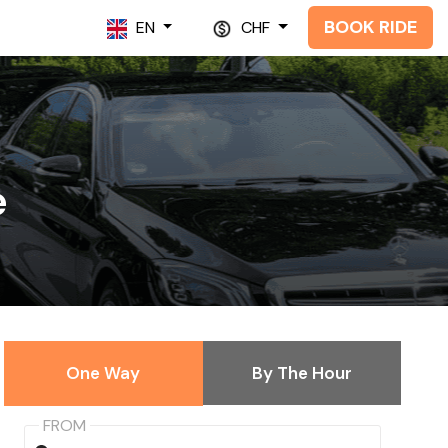
BOOK RIDE
EN
CHF
e
One Way
By The Hour
FROM