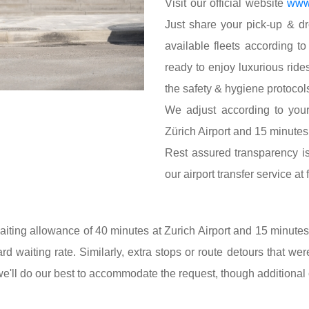
Visit our official website
www.
Just share your pick-up & dro
available fleets according t
ready to enjoy luxurious ride
the safety & hygiene protocols
We adjust according to your
Zürich Airport and 15 minutes 
Rest assured transparency is 
our airport transfer service at
iting allowance of 40 minutes at Zurich Airport and 15 minutes a
ard waiting rate. Similarly, extra stops or route detours that wer
we'll do our best to accommodate the request, though additiona