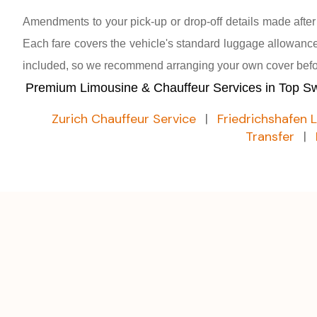
Amendments to your pick-up or drop-off details made afte
Each fare covers the vehicle's standard luggage allowance;
included, so we recommend arranging your own cover befor
Premium Limousine & Chauffeur Services in Top Swi
Zurich Chauffeur Service
|
Friedrichshafen 
Transfer
|