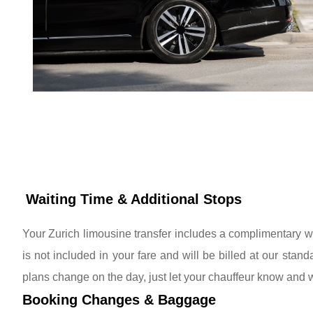
Waiting Time & Additional Stops
Your Zurich limousine transfer includes a complimentary wa
is not included in your fare and will be billed at our stand
plans change on the day, just let your chauffeur know and 
Booking Changes & Baggage