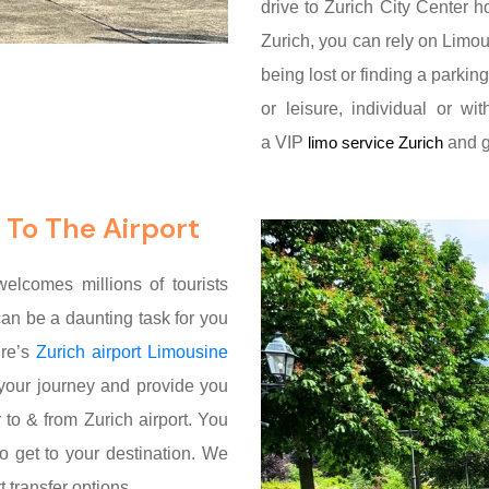
drive to Zurich City Center ho
Zurich, you can rely on Limou
being lost or finding a parkin
or leisure, individual or w
a VIP
and ge
limo service Zurich
 To The Airport
 welcomes millions of tourists
it can be a daunting task for you
ire’s
Zurich airport Limousine
 your journey and provide you
 to & from Zurich airport. You
o get to your destination. We
 transfer options.