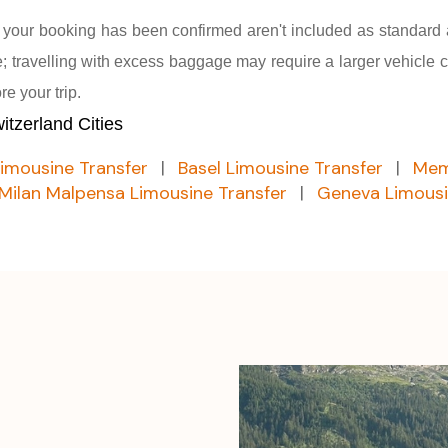
r your booking has been confirmed aren't included as standard
 travelling with excess baggage may require a larger vehicle c
e your trip.
tzerland Cities
Limousine Transfer
|
Basel Limousine Transfer
|
Mem
Milan Malpensa Limousine Transfer
|
Geneva Limousi