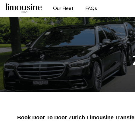
Our Fleet
FAQs
Book Door To Door Zurich Limousine Transfe