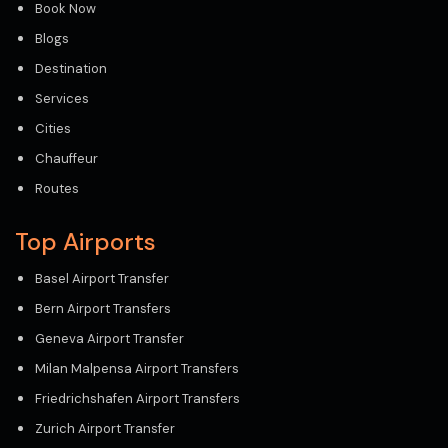
Book Now
Blogs
Destination
Services
Cities
Chauffeur
Routes
Top Airports
Basel Airport Transfer
Bern Airport Transfers
Geneva Airport Transfer
Milan Malpensa Airport Transfers
Friedrichshafen Airport Transfers
Zurich Airport Transfer