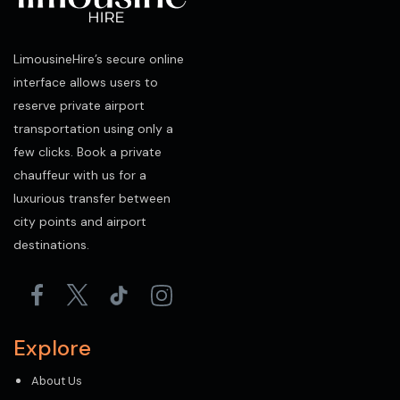
LimousineHire’s secure online
interface allows users to
reserve private airport
transportation using only a
few clicks. Book a private
chauffeur with us for a
luxurious transfer between
city points and airport
destinations.
Explore
About Us