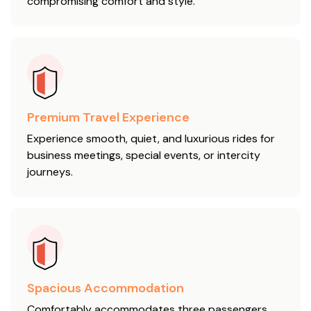
compromising comfort and style.
Premium Travel Experience
Experience smooth, quiet, and luxurious rides for
business meetings, special events, or intercity
journeys.
Spacious Accommodation
Comfortably accommodates three passengers