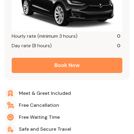
Hourly rate (minimum 3 hours)
0
Day rate (8 hours)
0
Book Now
Meet & Greet Included
Free Cancellation
Free Waiting Time
Safe and Secure Travel