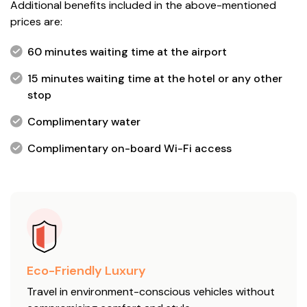
Additional benefits included in the above-mentioned
prices are:
60 minutes waiting time at the airport
15 minutes waiting time at the hotel or any other
stop
Complimentary water
Complimentary on-board Wi-Fi access
Eco-Friendly Luxury
Travel in environment-conscious vehicles without