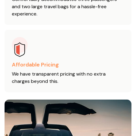
and two large travel bags for a hassle-free
experience.
Affordable Pricing
We have transparent pricing with no extra
charges beyond this.