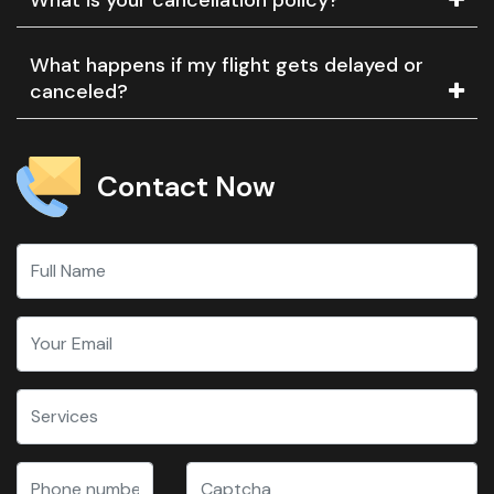
What happens if my flight gets delayed or
canceled?
Contact Now