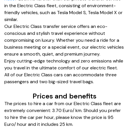
in the Electric Class fleet, consisting of environment-
friendly vehicles, such as Tesla Model S, Tesla Model X or
similar.
Our Electric Class transfer service offers an eco-
conscious and stylish travel experience without
compromising on luxury. Whether you need a ride for a
business meeting or a special event, our electric vehicles
ensure a smooth, quiet, and premium journey.
Enjoy cutting-edge technology and zero emissions while
you travel in the ultimate comfort of our electric fleet.
All of our Electric Class cars can accommodate three
passengers and two big-sized travel bags.
Prices and benefits
The prices to hire a car from our Electric Class fleet are
extremely convenient: 3.70 Euro/ km. Should you prefer
to hire the car per hour, please know the price is 95
Euro/ hour and it includes 25 km.