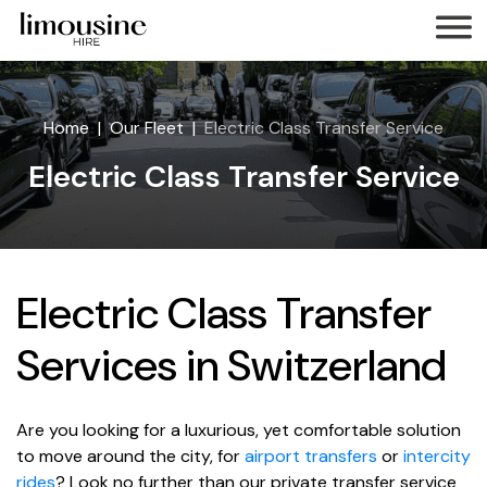
Home
Our Fleet
Electric Class Transfer Service
Electric Class Transfer Service
Electric Class Transfer
Services in Switzerland
Are you looking for a luxurious, yet comfortable solution
to move around the city, for
airport transfers
or
intercity
rides
? Look no further than our private transfer service