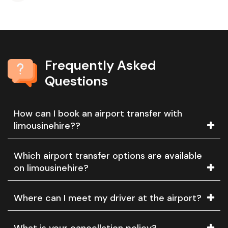
Frequently Asked
Questions
How can I book an airport transfer with
limousinehire??
Which airport transfer options are available
on limousinehire?
Where can I meet my driver at the airport?
What is your cancellation policy?