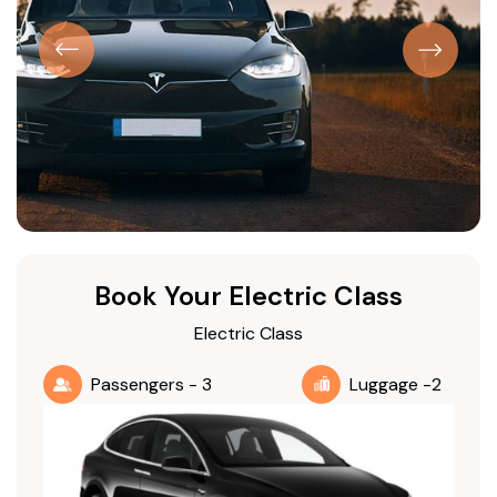
Book Your Electric Class
Electric Class
Passengers - 3
Luggage -2