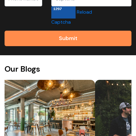
Reload
Captcha
Submit
Our Blogs