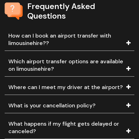
Frequently Asked
Questions
How can I book an airport transfer with
limousinehire??
Which airport transfer options are available
on limousinehire?
Where can I meet my driver at the airport?
What is your cancellation policy?
What happens if my flight gets delayed or
canceled?