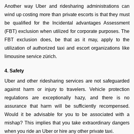
Another way Uber and ridesharing administrations can
wind up costing more than private escorts is that they must
be qualified for the Incidental advantages Assessment
(FBT) exclusion when utilized for corporate purposes. The
FBT exclusion does, be that as it may, apply to the
utilization of authorized taxi and escort organizations like
limousine service zürich.
4. Safety
Uber and other ridesharing services are not safeguarded
against harm or injury to travelers. Vehicle protection
regulations are exceptionally hazy, and there is no
assurance that harm will be sufficiently recompensed.
Would it be advisable for you to be associated with a
mishap? This implies that you take extraordinary dangers
when you ride an Uber or hire any other private taxi.