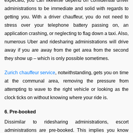
expected, you can likewise depend on confidential driver
administrations to be immediate and solid with regards to
getting you. With a driver chauffeur, you do not need to
stress over your telephone battery passing on, an
application crashing, or neglecting to flag down a taxi. Also,
numerous Uber and ridesharing administrations will drive
away if you are away from the get area from the second
they show up – which is only possible sometimes.
Zurich chauffeur service
, notwithstanding, gets you on time
at the communal area, removing the pressure from
attempting to wave to the right vehicle or looking as the
clock ticks on without knowing where your ride is.
6. Pre-booked
Dissimilar to ridesharing administrations, escort
administrations are pre-booked. This implies you know