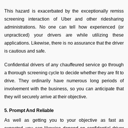
This hazard is exacerbated by the exceptionally remiss
screening interaction of Uber and other ridesharing
administrations. No one can tell how experienced (or
unpracticed) your drivers are while utilizing these
applications. Likewise, there is no assurance that the driver
is cautious and safe.
Confidential drivers of any chauffeured service go through
a thorough screening cycle to decide whether they are fit to
drive. They ordinarily have numerous long periods of
involvement with the business, so you can anticipate that
they will securely arrive at their objective.
5. Prompt And Reliable
As well as getting you to your objective as fast as