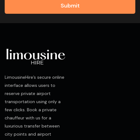
Submit
LimousineHire’s secure online
interface allows users to
reserve private airport
transportation using only a
few clicks. Book a private
chauffeur with us for a
luxurious transfer between
city points and airport