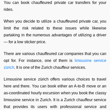
You can book chauffeured private car transfers for your
rides.
When you decide to utilize a chauffeured private car, you
limit the risk related to these issues while likewise
partaking in the numerous advantages of utilizing a driver
— for a low sticker price.
There are various chauffeured car companies that you can
opt for. For instance, one of them is
limousine service
zürich
. It is one of the Zurich chauffeur services.
Limousine service zürich offers various choices to travel
here and there. You can book either an A-to-B move or an
as-coordinated hourly excursion when you book the classy
limousine service in Zurich. It is a Zurich chauffeur service
that provides its users with professional service and