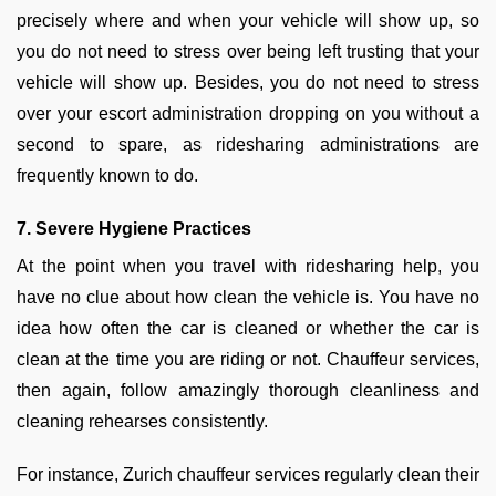
precisely where and when your vehicle will show up, so
you do not need to stress over being left trusting that your
vehicle will show up. Besides, you do not need to stress
over your escort administration dropping on you without a
second to spare, as ridesharing administrations are
frequently known to do.
7. Severe Hygiene Practices
At the point when you travel with ridesharing help, you
have no clue about how clean the vehicle is. You have no
idea how often the car is cleaned or whether the car is
clean at the time you are riding or not. Chauffeur services,
then again, follow amazingly thorough cleanliness and
cleaning rehearses consistently.
For instance, Zurich chauffeur services regularly clean their