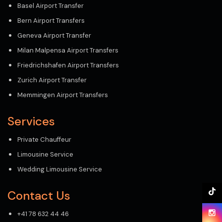
Basel Airport Transfer
Bern Airport Transfers
Geneva Airport Transfer
Milan Malpensa Airport Transfers
Friedrichshafen Airport Transfers
Zurich Airport Transfer
Memmingen Airport Transfers
Services
Private Chauffeur
Limousine Service
Wedding Limousine Service
Contact Us
+41 78 632 44 46