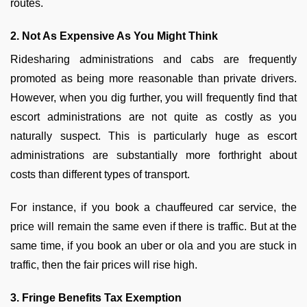
routes.
2. Not As Expensive As You Might Think
Ridesharing administrations and cabs are frequently
promoted as being more reasonable than private drivers.
However, when you dig further, you will frequently find that
escort administrations are not quite as costly as you
naturally suspect. This is particularly huge as escort
administrations are substantially more forthright about
costs than different types of transport.
For instance, if you book a chauffeured car service, the
price will remain the same even if there is traffic. But at the
same time, if you book an uber or ola and you are stuck in
traffic, then the fair prices will rise high.
3. Fringe Benefits Tax Exemption