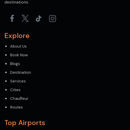
destinations.
Explore
About Us
Book Now
Blogs
Destination
Services
Cities
Chauffeur
Routes
Top Airports