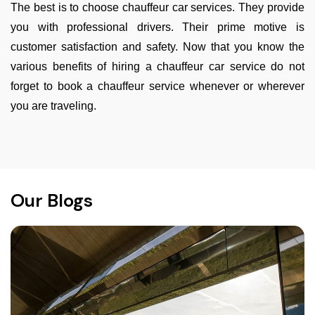
The best is to choose chauffeur car services. They provide
you with professional drivers. Their prime motive is
customer satisfaction and safety. Now that you know the
various benefits of hiring a chauffeur car service do not
forget to book a chauffeur service whenever or wherever
you are traveling.
Our Blogs