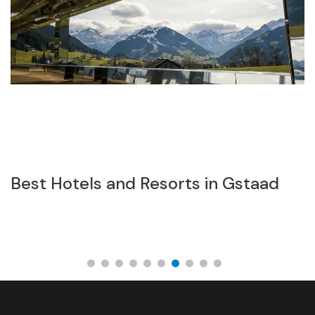
Best Hotels and Resorts in Gstaad
Z
w