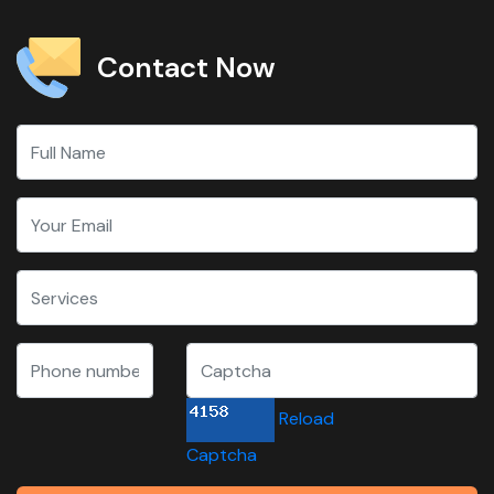
Contact Now
Reload
Captcha