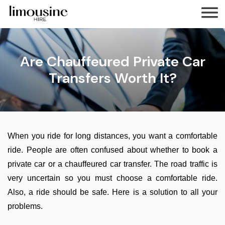
Are Chauffeured Private Car
Transfers Worth It?
When you ride for long distances, you want a comfortable
ride. People are often confused about whether to book a
private car or a chauffeured car transfer. The road traffic is
very uncertain so you must choose a comfortable ride.
Also, a ride should be safe. Here is a solution to all your
problems.