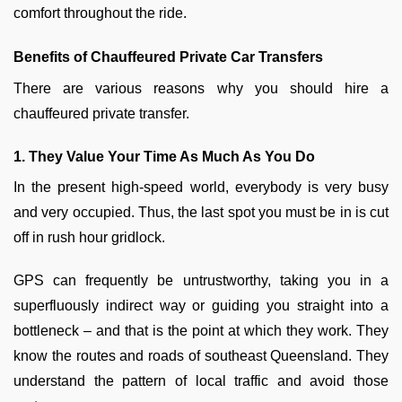
comfort throughout the ride.
Benefits of Chauffeured Private Car Transfers
There are various reasons why you should hire a
chauffeured private transfer.
1. They Value Your Time As Much As You Do
In the present high-speed world, everybody is very busy
and very occupied. Thus, the last spot you must be in is cut
off in rush hour gridlock.
GPS can frequently be untrustworthy, taking you in a
superfluously indirect way or guiding you straight into a
bottleneck – and that is the point at which they work. They
know the routes and roads of southeast Queensland. They
understand the pattern of local traffic and avoid those