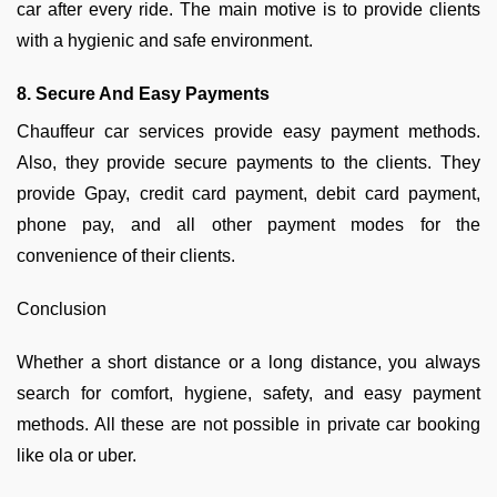
car after every ride. The main motive is to provide clients
with a hygienic and safe environment.
8. Secure And Easy Payments
Chauffeur car services provide easy payment methods.
Also, they provide secure payments to the clients. They
provide Gpay, credit card payment, debit card payment,
phone pay, and all other payment modes for the
convenience of their clients.
Conclusion
Whether a short distance or a long distance, you always
search for comfort, hygiene, safety, and easy payment
methods. All these are not possible in private car booking
like ola or uber.