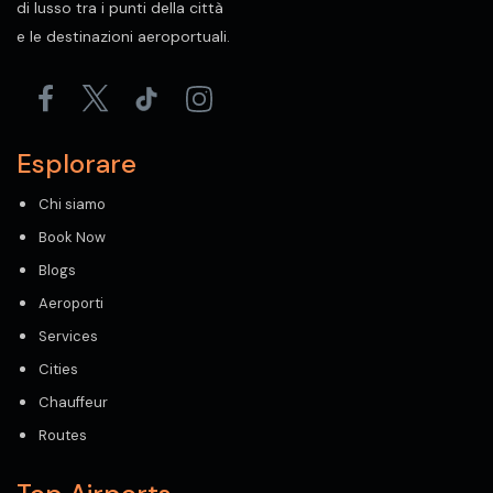
di lusso tra i punti della città
e le destinazioni aeroportuali.
Esplorare
Chi siamo
Book Now
Blogs
Aeroporti
Services
Cities
Chauffeur
Routes