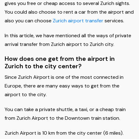
gives you free or cheap access to several Zurich sights.
You could also choose to rent a car from the airport and
also you can choose
Zurich airport transfer
services.
In this article, we have mentioned all the ways of private
arrival transfer from Zurich airport to Zurich city.
How does one get from the airport in
Zurich to the city center?
Since Zurich Airport is one of the most connected in
Europe, there are many easy ways to get from the
airport to the city.
You can take a private shuttle, a taxi, or a cheap train
from Zurich Airport to the Downtown train station.
Zurich Airport is 10 km from the city center (6 miles).