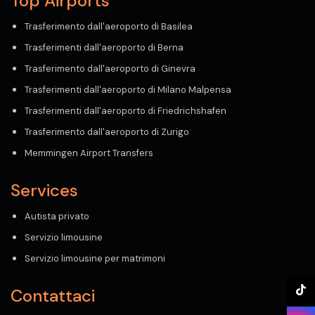
Top Airports
Trasferimento dall'aeroporto di Basilea
Trasferimenti dall'aeroporto di Berna
Trasferimento dall'aeroporto di Ginevra
Trasferimenti dall'aeroporto di Milano Malpensa
Trasferimenti dall'aeroporto di Friedrichshafen
Trasferimento dall'aeroporto di Zurigo
Memmingen Airport Transfers
Services
Autista privato
Servizio limousine
Servizio limousine per matrimoni
Contattaci