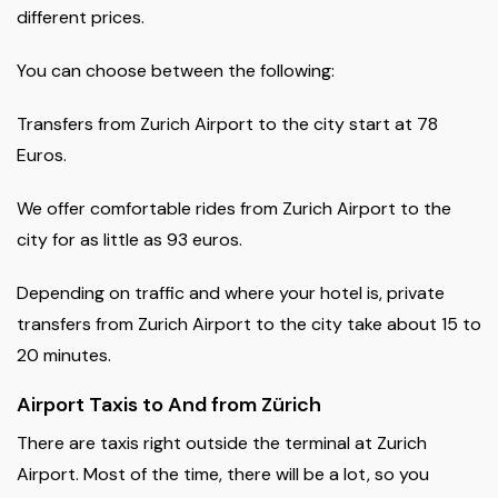
different prices.
You can choose between the following:
Transfers from Zurich Airport to the city start at 78
Euros.
We offer comfortable rides from Zurich Airport to the
city for as little as 93 euros.
Depending on traffic and where your hotel is, private
transfers from Zurich Airport to the city take about 15 to
20 minutes.
Airport Taxis to And from Zürich
There are taxis right outside the terminal at Zurich
Airport. Most of the time, there will be a lot, so you