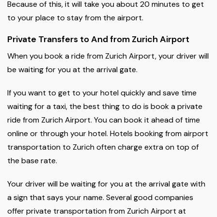
Because of this, it will take you about 20 minutes to get
to your place to stay from the airport.
Private Transfers to And from Zurich Airport
When you book a ride from Zurich Airport, your driver will
be waiting for you at the arrival gate.
If you want to get to your hotel quickly and save time
waiting for a taxi, the best thing to do is book a private
ride from Zurich Airport. You can book it ahead of time
online or through your hotel. Hotels booking from airport
transportation to Zurich often charge extra on top of
the base rate.
Your driver will be waiting for you at the arrival gate with
a sign that says your name. Several good companies
offer private transportation from Zurich Airport at