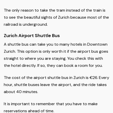
The only reason to take the tram instead of the train is
to see the beautiful sights of Zurich because most of the
railroad is underground.
Zurich Airport Shuttle Bus
A shuttle bus can take you to many hotels in Downtown
Zurich. This option is only worth it if the airport bus goes
straight to where you are staying. You check this with
the hotel directly. If so, they can book a room for you.
The cost of the airport shuttle bus in Zurich is €26. Every
hour, shuttle buses leave the airport, and the ride takes
about 40 minutes.
It is important to remember that you have to make
reservations ahead of time.