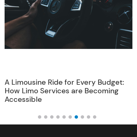
A Limousine Ride for Every Budget:
P
el
How Limo Services are Becoming
s
Accessible
Z