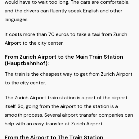
would have to wait too long. The cars are comfortable,
and the drivers can fluently speak English and other
languages.
It costs more than 70 euros to take a taxi from Zurich
Airport to the city center.
From Zurich Airport to the Main Train Station
(Hauptbahnhof):
The train is the cheapest way to get from Zurich Airport
to the city center.
The Zurich Airport train station is a part of the airport
itself. So, going from the airport to the station is a
smooth process. Several airport transfer companies can
help with an easy transfer at Zurich Airport.
From the Airport to The Train Station