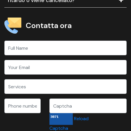
ritardo o viene cancellato?
Contatta ora
Reload
Captcha