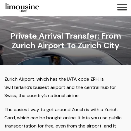
Private Arrival Transfer: From
Zurich Airport To Zurich City
Zurich Airport, which has the IATA code ZRH, is
Switzerland’s busiest airport and the central hub for
Swiss, the country’s national airline.
The easiest way to get around Zurich is with a Zurich
Card, which can be bought online. It lets you use public
transportation for free, even from the airport, and it