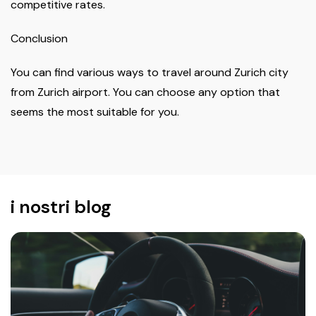
competitive rates.
Conclusion
You can find various ways to travel around Zurich city
from Zurich airport. You can choose any option that
seems the most suitable for you.
i nostri blog