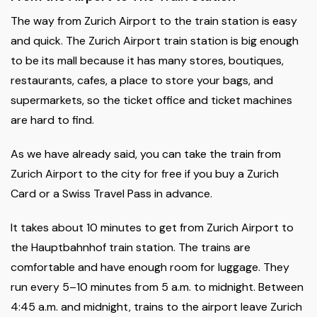
The way from Zurich Airport to the train station is easy
and quick. The Zurich Airport train station is big enough
to be its mall because it has many stores, boutiques,
restaurants, cafes, a place to store your bags, and
supermarkets, so the ticket office and ticket machines
are hard to find.
As we have already said, you can take the train from
Zurich Airport to the city for free if you buy a Zurich
Card or a Swiss Travel Pass in advance.
It takes about 10 minutes to get from Zurich Airport to
the Hauptbahnhof train station. The trains are
comfortable and have enough room for luggage. They
run every 5–10 minutes from 5 a.m. to midnight. Between
4:45 a.m. and midnight, trains to the airport leave Zurich