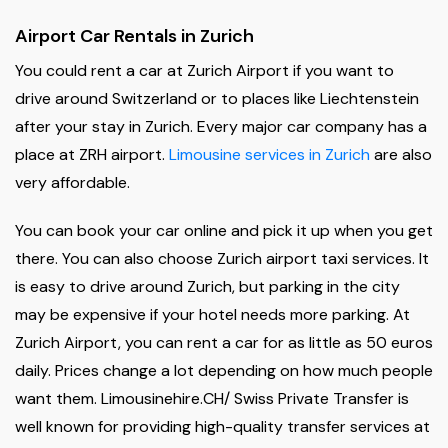
Airport Car Rentals in Zurich
You could rent a car at Zurich Airport if you want to
drive around Switzerland or to places like Liechtenstein
after your stay in Zurich. Every major car company has a
place at ZRH airport.
Limousine services in Zurich
are also
very affordable.
You can book your car online and pick it up when you get
there. You can also choose Zurich airport taxi services. It
is easy to drive around Zurich, but parking in the city
may be expensive if your hotel needs more parking. At
Zurich Airport, you can rent a car for as little as 50 euros
daily. Prices change a lot depending on how much people
want them. Limousinehire.CH/ Swiss Private Transfer is
well known for providing high-quality transfer services at