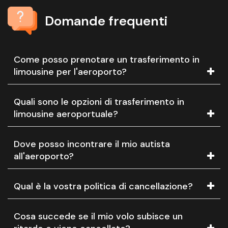
Domande frequenti
Come posso prenotare un trasferimento in
limousine per l'aeroporto?
Quali sono le opzioni di trasferimento in
limousine aeroportuale?
Dove posso incontrare il mio autista
all'aeroporto?
Qual è la vostra politica di cancellazione?
Cosa succede se il mio volo subisce un