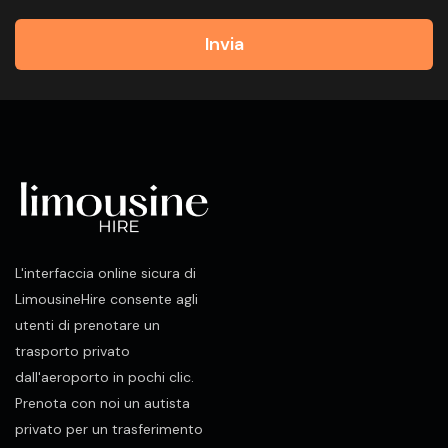
Invia
L'interfaccia online sicura di
LimousineHire consente agli
utenti di prenotare un
trasporto privato
dall'aeroporto in pochi clic.
Prenota con noi un autista
privato per un trasferimento