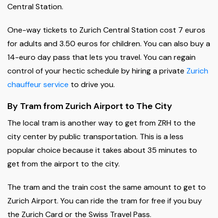
Central Station.
One-way tickets to Zurich Central Station cost 7 euros
for adults and 3.50 euros for children. You can also buy a
14-euro day pass that lets you travel. You can regain
control of your hectic schedule by hiring a private
Zurich
chauffeur service
to drive you.
By Tram from Zurich Airport to The City
The local tram is another way to get from ZRH to the
city center by public transportation. This is a less
popular choice because it takes about 35 minutes to
get from the airport to the city.
The tram and the train cost the same amount to get to
Zurich Airport. You can ride the tram for free if you buy
the Zurich Card or the Swiss Travel Pass.