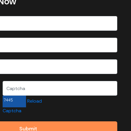
 Now
Reload
Captcha
Submit