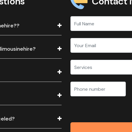
Contact
stions
nehire??
 limousinehire?
celed?