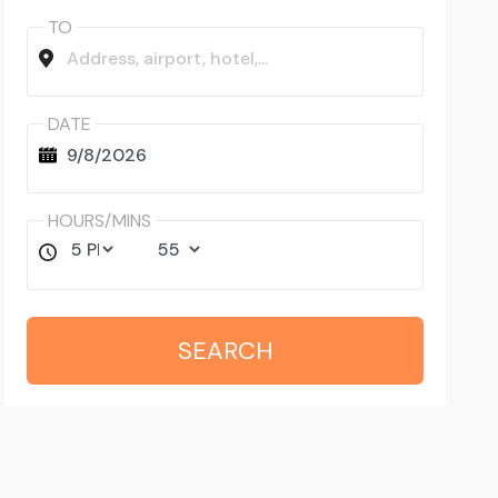
TO
DATE
HOURS/MINS
SEARCH