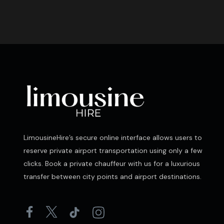
LimousineHire’s secure online interface allows users to
reserve private airport transportation using only a few
clicks. Book a private chauffeur with us for a luxurious
transfer between city points and airport destinations.