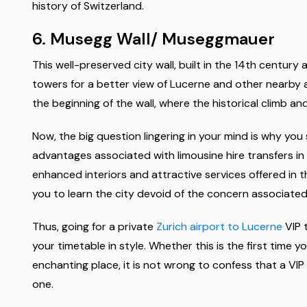
history of Switzerland.
6. Musegg Wall/ Museggmauer
This well-preserved city wall, built in the 14th centur
towers for a better view of Lucerne and other nearby a
the beginning of the wall, where the historical climb a
Now, the big question lingering in your mind is why you 
advantages associated with limousine hire transfers in L
enhanced interiors and attractive services offered in th
you to learn the city devoid of the concern associated
Thus, going for a private
Zurich airport to Lucerne
VIP t
your timetable in style. Whether this is the first time y
enchanting place, it is not wrong to confess that a VIP 
one.