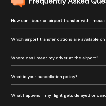
Frequently Asked Que
How can I book an airport transfer with limousi
Which airport transfer options are available on
Where can I meet my driver at the airport?
What is your cancellation policy?
What happens if my flight gets delayed or can