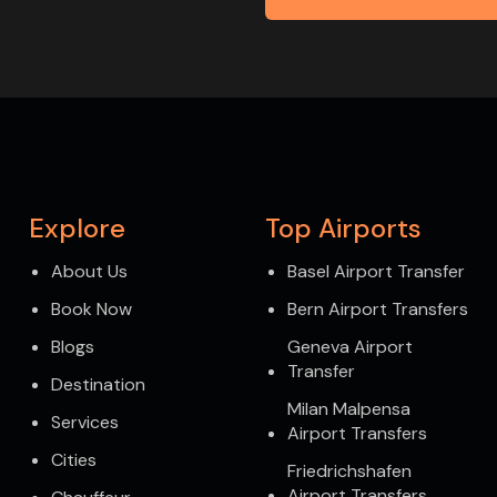
Explore
Top Airports
About Us
Basel Airport Transfer
Book Now
Bern Airport Transfers
Blogs
Geneva Airport
Transfer
Destination
Milan Malpensa
Services
Airport Transfers
Cities
Friedrichshafen
Airport Transfers