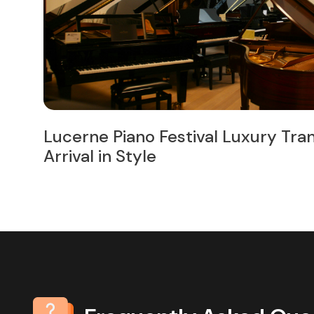
ur
7 of the Best Small Towns for Day 