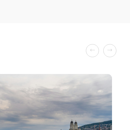
Previous
Next