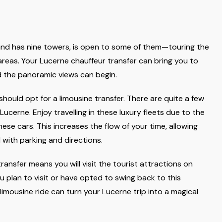
y and has nine towers, is open to some of them—touring the
reas. Your Lucerne chauffeur transfer can bring you to
nd the panoramic views can begin.
should opt for a limousine transfer. There are quite a few
ucerne. Enjoy travelling in these luxury fleets due to the
ese cars. This increases the flow of your time, allowing
 with parking and directions.
ransfer means you will visit the tourist attractions on
ou plan to visit or have opted to swing back to this
limousine ride can turn your Lucerne trip into a magical