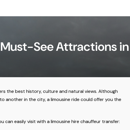
Must-See Attractions i
ers the best history, culture and natural views. Although
 another in the city, a limousine ride could offer you the
can easily visit with a limousine hire chauffeur transfer: