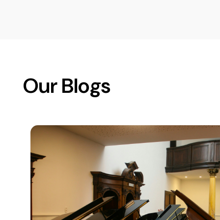
Our Blogs