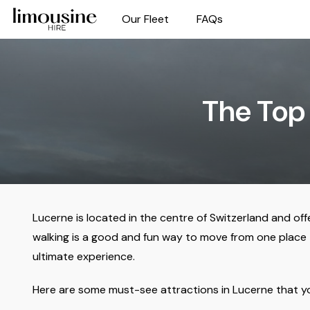
Our Fleet
FAQs
The Top 
Lucerne is located in the centre of Switzerland and off
walking is a good and fun way to move from one place to
ultimate experience.
Here are some must-see attractions in Lucerne that you 