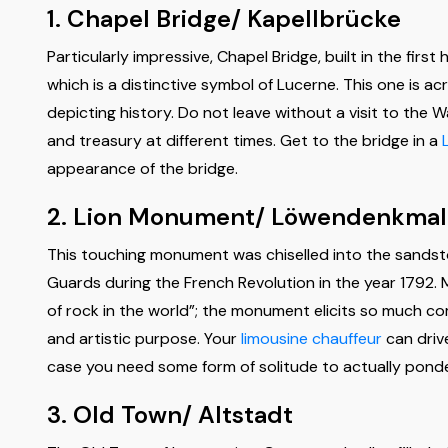
1. Chapel Bridge/ Kapellbrücke
Particularly impressive, Chapel Bridge, built in the firs
which is a distinctive symbol of Lucerne. This one is a
depicting history. Do not leave without a visit to the 
and treasury at different times. Get to the bridge in a
appearance of the bridge.
2. Lion Monument/ Löwendenkmal
This touching monument was chiselled into the sandston
Guards during the French Revolution in the year 1792.
of rock in the world”; the monument elicits so much comp
and artistic purpose. Your
limousine chauffeur
can driv
case you need some form of solitude to actually pond
3. Old Town/ Altstadt