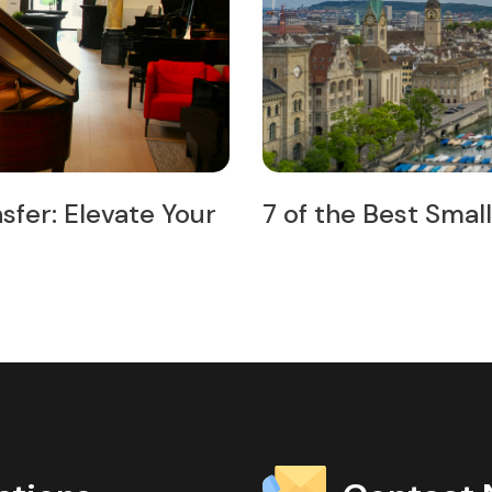
Trips from Zurich
Exploring Zurich t
Your Ultimate Gui