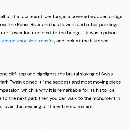
t half of the fourteenth century, is a covered wooden bridge
cross the Reuss River and has flowers and other paintings
Water Tower located next to the bridge – it was a prison
Lucerne limousine transfer
, and look at the historical
e cliff-top and highlights the brutal slaying of Swiss
 Mark Twain coined it “the saddest and most moving piece
assion, which is why it is remarkable for its historical
e to the next park then you can walk to the monument in
er over the meaning of the entire monument.