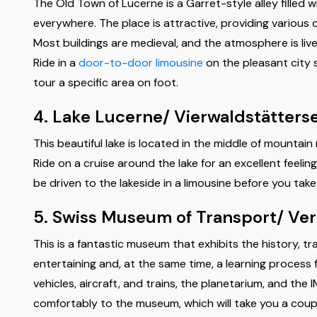
The Old Town of Lucerne is a Garret-style alley filled w
everywhere. The place is attractive, providing various 
Most buildings are medieval, and the atmosphere is lively;
Ride in a
door-to-door limousine
on the pleasant city s
tour a specific area on foot.
4. Lake Lucerne/ Vierwaldstätters
This beautiful lake is located in the middle of mountain
Ride on a cruise around the lake for an excellent feelin
be driven to the lakeside in a limousine before you tak
5. Swiss Museum of Transport/ Ve
This is a fantastic museum that exhibits the history, t
entertaining and, at the same time, a learning process 
vehicles, aircraft, and trains, the planetarium, and the
comfortably to the museum, which will take you a coup