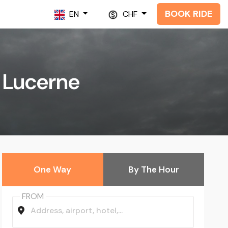
BOOK RIDE
EN
CHF
n Lucerne
One Way
By The Hour
FROM