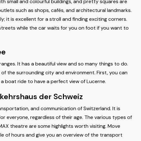
ith small and colourful buildings, and pretty squares are
outlets such as shops, cafés, and architectural landmarks.
 it is excellent for a stroll and finding exciting corners.
treets while the car waits for you on foot if you want to
ee
 ranges. It has a beautiful view and so many things to do.
g of the surrounding city and environment. First, you can
e a boat ride to have a perfect view of Lucerne.
rkehrshaus der Schweiz
ransportation, and communication of Switzerland. It is
for everyone, regardless of their age. The various types of
 IMAX theatre are some highlights worth visiting. Move
le of hours and give you an overview of the transport