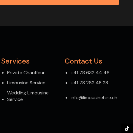
Services
Contact Us
Private Chauffeur
+41 78 632 44 46
Limousine Service
+41 78 262 48 28
Wedding Limousine
info@limousinehire.ch
Service