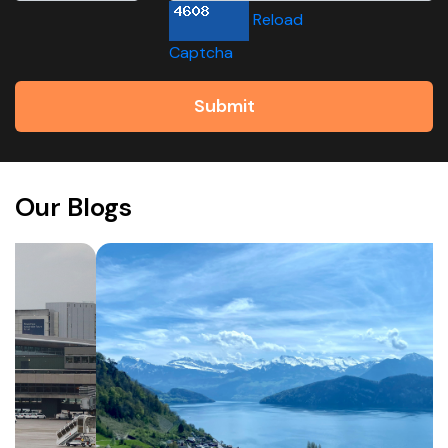
Reload
Captcha
Submit
Our Blogs