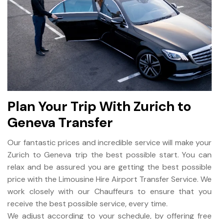
Plan Your Trip With Zurich to
Geneva Transfer
Our fantastic prices and incredible service will make your
Zurich to Geneva trip the best possible start. You can
relax and be assured you are getting the best possible
price with the Limousine Hire Airport Transfer Service. We
work closely with our Chauffeurs to ensure that you
receive the best possible service, every time.
We adjust according to your schedule, by offering free