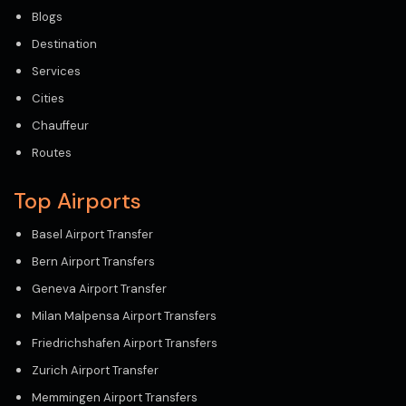
Blogs
Destination
Services
Cities
Chauffeur
Routes
Top Airports
Basel Airport Transfer
Bern Airport Transfers
Geneva Airport Transfer
Milan Malpensa Airport Transfers
Friedrichshafen Airport Transfers
Zurich Airport Transfer
Memmingen Airport Transfers