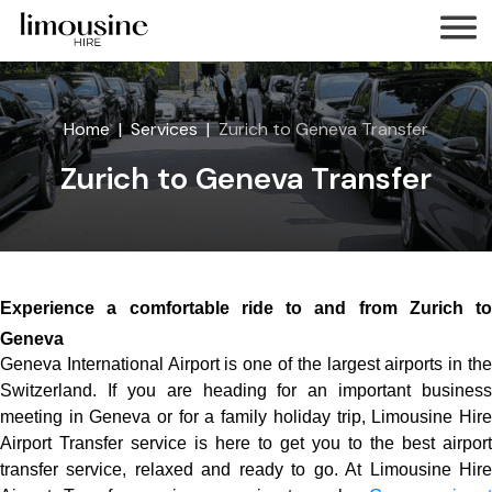
Home
Services
Zurich to Geneva Transfer
Zurich to Geneva Transfer
Experience a comfortable ride to and from Zurich to
Geneva
Geneva International Airport is one of the largest airports in the
Switzerland. If you are heading for an important business
meeting in Geneva or for a family holiday trip, Limousine Hire
Airport Transfer service is here to get you to the best airport
transfer service, relaxed and ready to go. At Limousine Hire