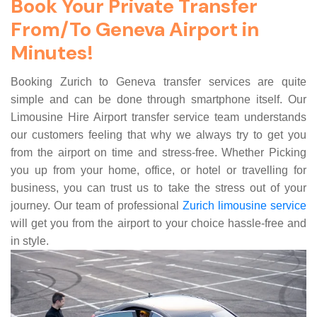
Book Your Private Transfer
From/To Geneva Airport in
Minutes!
Booking Zurich to Geneva transfer services are quite
simple and can be done through smartphone itself. Our
Limousine Hire Airport transfer service team understands
our customers feeling that why we always try to get you
from the airport on time and stress-free. Whether Picking
you up from your home, office, or hotel or travelling for
business, you can trust us to take the stress out of your
journey. Our team of professional
Zurich limousine service
will get you from the airport to your choice hassle-free and
in style.