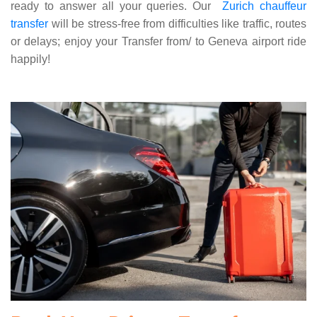
ready to answer all your queries. Our
Zurich chauffeur
transfer
will be stress-free from difficulties like traffic, routes
or delays; enjoy your Transfer from/ to Geneva airport ride
happily!