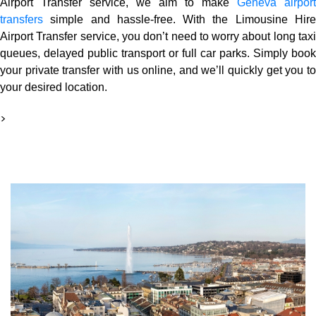
Airport Transfer service, we aim to make
Geneva airport
transfers
simple and hassle-free. With the Limousine Hire
Airport Transfer service, you don’t need to worry about long taxi
queues, delayed public transport or full car parks. Simply book
your private transfer with us online, and we’ll quickly get you to
your desired location.
>