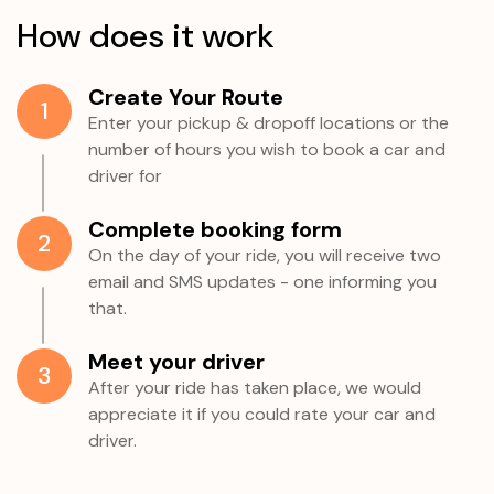
How does it work
Create Your Route
1
Enter your pickup & dropoff locations or the
number of hours you wish to book a car and
driver for
Complete booking form
2
On the day of your ride, you will receive two
email and SMS updates - one informing you
that.
Meet your driver
3
After your ride has taken place, we would
appreciate it if you could rate your car and
driver.