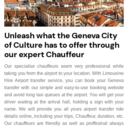
Unleash what the Geneva City
of Culture has to offer through
our expert Chauffeur
Our specialise chauffeurs seem very professional while
taking you from the airport to your location. With Limousine
Hire Airport transfer service, you can book your Geneva
transfer with our simple and easy-to-use booking website
and avoid long taxi queues at the airport. You will get your
driver waiting at the arrival hall, holding a sign with your
name. We will provide you all yours airport transfer ride
details online, including your trips, Chauffeur, duration, etc.
Our chauffeurs are friendly as well as proffesinal always