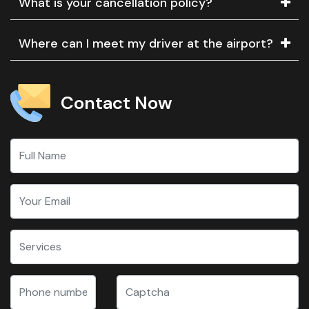
What is your cancellation policy?
Where can I meet my driver at the airport?
Contact Now