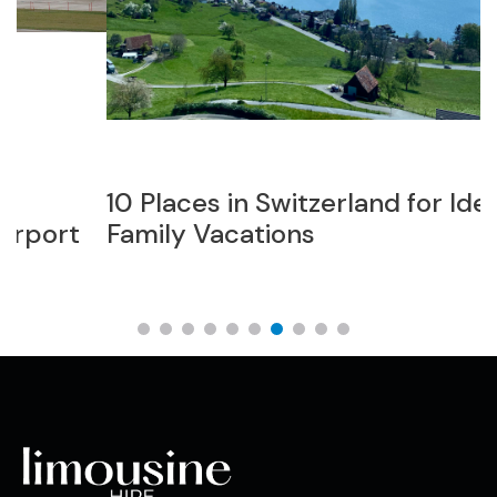
10 Places in Switzerland for Ideal
T
Family Vacations
L