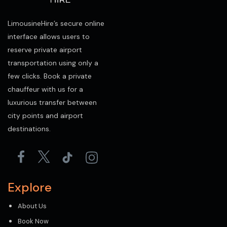
LimousineHire’s secure online
interface allows users to
reserve private airport
transportation using only a
few clicks. Book a private
chauffeur with us for a
luxurious transfer between
city points and airport
destinations.
Explore
About Us
Book Now