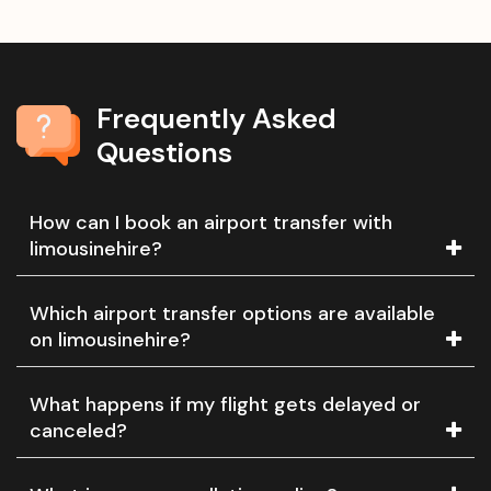
Frequently Asked
Questions
How can I book an airport transfer with
limousinehire?
Which airport transfer options are available
on limousinehire?
What happens if my flight gets delayed or
canceled?