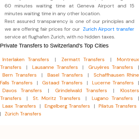
60 minutes waiting time at Geneva Airport and 15
minutes waiting time in any other location.
Rest assured transparency is one of our principles and
we are offering fair prices for our
Zurich Airport transfer
service at flughafen Zurich, with no hidden taxes.
Private Transfers to Switzerland's Top Cities
Interlaken Transfers
|
Zermatt Transfers
|
Montreu
Transfers
|
Lausanne Transfers
|
Gruyères Transfers
Bern Transfers
|
Basel Transfers
|
Schaffhausen Rhin
Falls Transfers
|
Gstaad Transfers
|
Lucerne Transfers
|
Davos Transfers
|
Grindelwald Transfers
|
Klosters
Transfers
|
St. Moritz Transfers
|
Lugano Transfers
|
Laax Transfers
|
Engelberg Transfers
|
Pilatus Transfers
|
Zürich Transfers